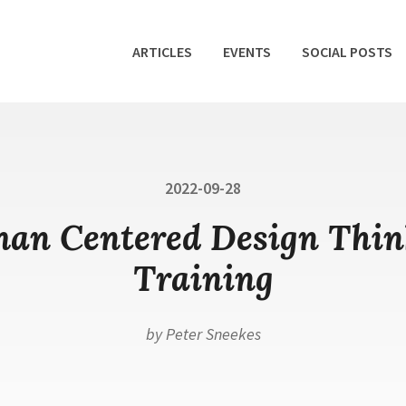
ARTICLES
EVENTS
SOCIAL POSTS
Posted
2022-09-28
on
an Centered Design Thin
Training
by
Peter Sneekes