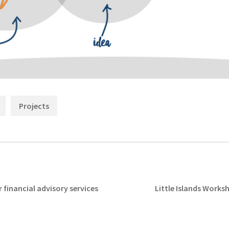
Categories:
,
Projects
Next
 financial advisory services
Little Islands Works
post: