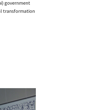
emi) government
tal transformation