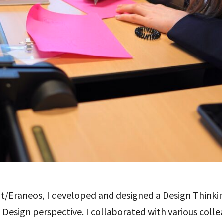
t/Eraneos, I developed and designed a Design Thinkin
esign perspective. I collaborated with various collea