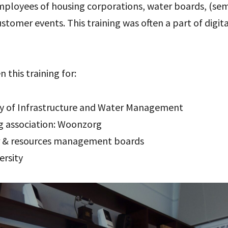
 employees of housing corporations, water boards, (s
customer events. This training was often a part of digi
n this training for:
ry of Infrastructure and Water Management
ng association: Woonzorg
r & resources management boards
ersity