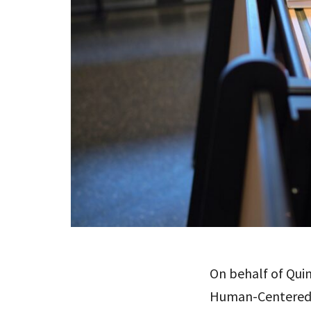
On behalf of Quin
Human-Centered D