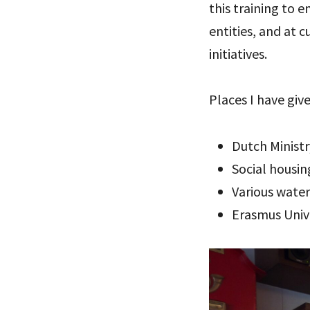
this training to
entities, and at 
initiatives.
Places I have give
Dutch Minist
Social housi
Various wate
Erasmus Univ