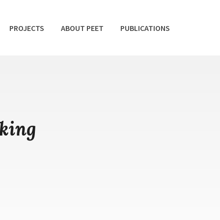
PROJECTS
ABOUT PEET
PUBLICATIONS
king