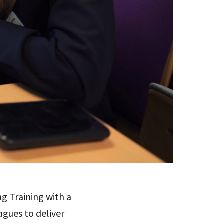
g Training with a
gues to deliver