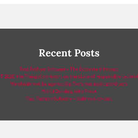
Recent Posts
Fast Fashion Software – The Ecosystem Impact
T 2026, the ThingsCon report on the state of responsible techno
We should not be against Big Tech, but insist good tech.
World Building with Prose
Fast Fashion Software – build not-to-last