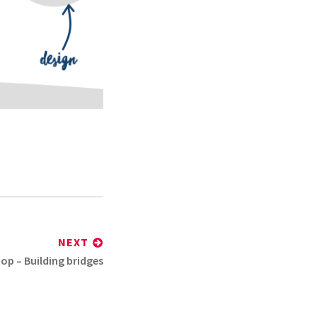
NEXT
hop – Building bridges