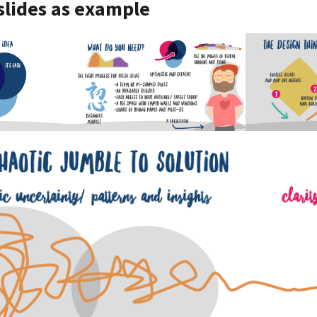
 slides as example