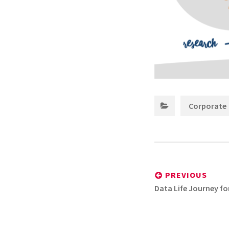
Corporate
Post
navigation
PREVIOUS
Previous
Data Life Journey for
post: