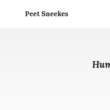
Skip
to
Peet Sneekes
content
Hum