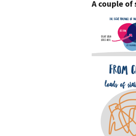
A couple of