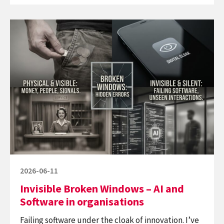
Software
Continue
–
reading
build
Invisible
not-
Broken
to-
Windows
last
–
AI
and
Software
in
organisations
Posted
2026-06-11
on
Invisible Broken Windows – AI and
Software in organisations
Failing software under the cloak of innovation. I’ve