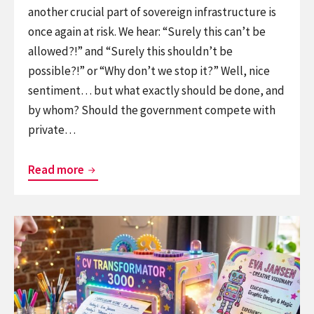
another crucial part of sovereign infrastructure is
once again at risk. We hear: “Surely this can’t be
allowed?!” and “Surely this shouldn’t be
possible?!” or “Why don’t we stop it?” Well, nice
sentiment… but what exactly should be done, and
by whom? Should the government compete with
private…
Rage
Read more
against
the
Continue
private
reading
equity
Resume
machine
in,
robot