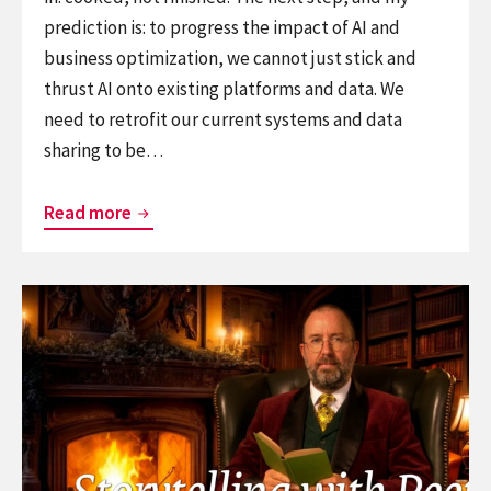
prediction is: to progress the impact of AI and
business optimization, we cannot just stick and
thrust AI onto existing platforms and data. We
need to retrofit our current systems and data
sharing to be…
When
Read more
Legacy
Systems
Continue
Start
reading
Talking:
Training:
The
Storytelling
Hidden
for
Grid
creatives
That
and
Can