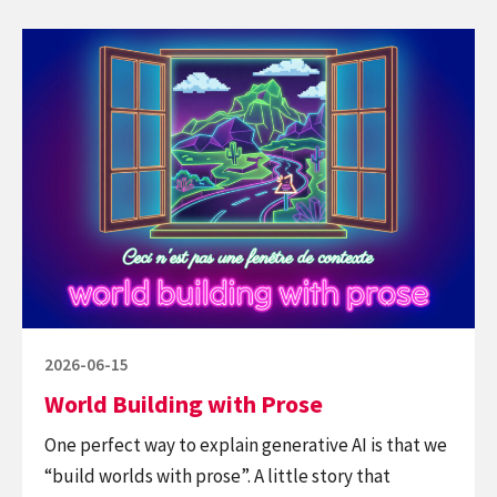
not
Continue
be
reading
against
World
Big
Building
Tech,
with
but
Prose
insist
good
tech.
Posted
2026-06-15
on
World Building with Prose
One perfect way to explain generative AI is that we
“build worlds with prose”. A little story that