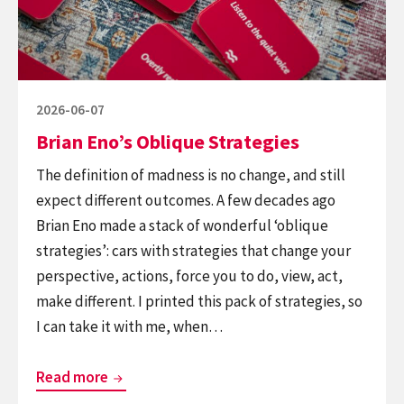
Posted
2026-06-07
on
Brian Eno’s Oblique Strategies
The definition of madness is no change, and still
expect different outcomes. A few decades ago
Brian Eno made a stack of wonderful ‘oblique
strategies’: cars with strategies that change your
perspective, actions, force you to do, view, act,
make different. I printed this pack of strategies, so
I can take it with me, when…
Brian
Read more
Eno’s