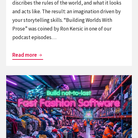
discribes the rules of the world, and what it looks
and acts like. The result: an imagination driven by
your storytelling skills. “Building Worlds With
Prose” was coined by Ron Kersic in one of our
podcast episodes…
World
Read more
Building
with
Continue
Prose
reading
Fast
Fashion
Software
–
build