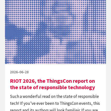
Continue
–
reading
The
RIOT
Ecosystem
2026,
Impact
the
ThingsCon
report
on
the
state
of
Posted
2026-06-28
responsible
on
RIOT 2026, the ThingsCon report on
technology
the state of responsible technology
Such a wonderful read on the state of responsible
tech! If you’ve ever been to ThingsCon events, this
report and its authors will look familiair. If you are