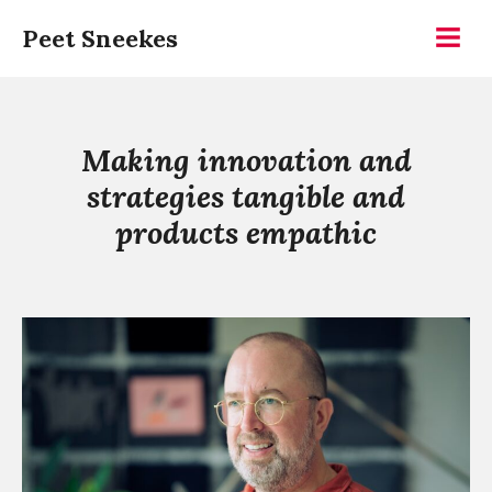
Skip
Peet Sneekes
to
Menu
content
Making innovation and
strategies tangible and
products empathic
Continue
reading
Peet
Sneekes
is
Imaginative