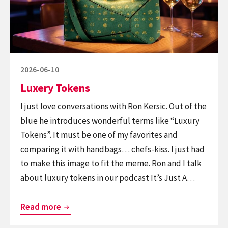
Posted
2026-06-10
on
Luxery Tokens
I just love conversations with Ron Kersic. Out of the
blue he introduces wonderful terms like “Luxury
Tokens”. It must be one of my favorites and
comparing it with handbags… chefs-kiss. I just had
to make this image to fit the meme. Ron and I talk
about luxury tokens in our podcast It’s Just A…
Luxery
Read more
Tokens