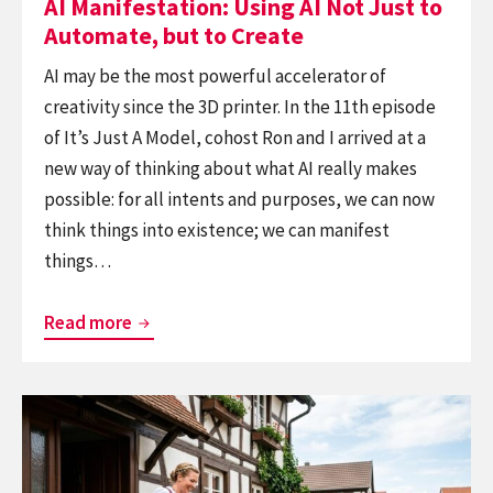
AI Manifestation: Using AI Not Just to
Create
Automate, but to Create
AI may be the most powerful accelerator of
creativity since the 3D printer. In the 11th episode
of It’s Just A Model, cohost Ron and I arrived at a
new way of thinking about what AI really makes
possible: for all intents and purposes, we can now
think things into existence; we can manifest
things…
AI
Read more
Manifestation:
Using
Continue
AI
reading
Not
Germany:
Just