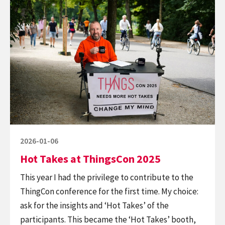
reading
face
Hot
to
Takes
face
at
chair
ThingsCon
2025
Posted
2026-01-06
on
Hot Takes at ThingsCon 2025
This year I had the privilege to contribute to the
ThingCon conference for the first time. My choice:
ask for the insights and ‘Hot Takes’ of the
participants. This became the ‘Hot Takes’ booth,