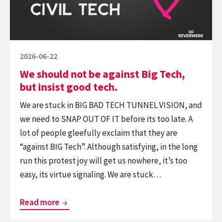
Big
technology
Tech,
but
insist
Posted
2026-06-22
good
on
We should not be against Big Tech,
tech.
but insist good tech.
We are stuck in BIG BAD TECH TUNNEL VISION, and
we need to SNAP OUT OF IT before its too late. A
lot of people gleefully exclaim that they are
“against BIG Tech”. Although satisfying, in the long
run this protest joy will get us nowhere, it’s too
easy, its virtue signaling. We are stuck…
We
Read more
should