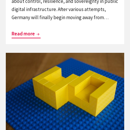
about control, resilience, and sovereignty in public
digital infrastructure. After various attempts,
Germany will finally begin moving away from…
Germany:
Read more
Microsoft
document
Continue
formats
reading
have
From
no
the
place
archives:
in
the
government
face
to
face
chair