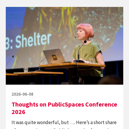
Continue
reading
Thoughts
on
PublicSpaces
Conference
2026
Posted
2026-06-08
on
Thoughts on PublicSpaces Conference
2026
It was quite wonderful, but …. Here’s a short share