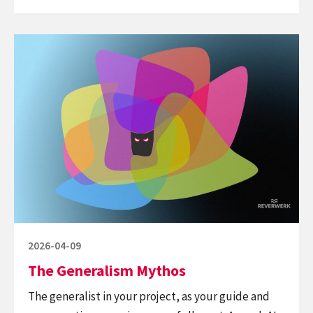
in,
robot
Continue
out
reading
The
Generalism
Mythos
Posted
2026-04-09
on
The Generalism Mythos
The generalist in your project, as your guide and