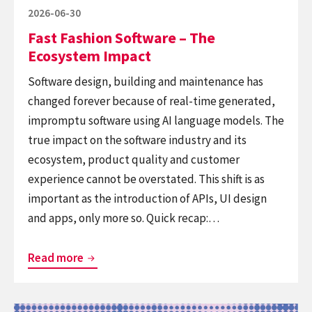
that
Posted
2026-06-30
sticks
on
Fast Fashion Software – The
Ecosystem Impact
Software design, building and maintenance has
changed forever because of real-time generated,
impromptu software using AI language models. The
true impact on the software industry and its
ecosystem, product quality and customer
experience cannot be overstated. This shift is as
important as the introduction of APIs, UI design
and apps, only more so. Quick recap:…
Fast
Read more
Fashion
Software