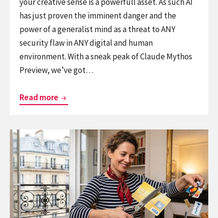
your creative sense is a powerfull asset. As such AI
has just proven the imminent danger and the
power of a generalist mind as a threat to ANY
security flaw in ANY digital and human
environment. With a sneak peak of Claude Mythos
Preview, we’ve got…
The
Read more
Generalism
Mythos
Continue
reading
The
Biggest
EU
Infrastructure
Shift