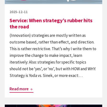
Posted
2025-12-11
on
Service: When strategy’s rubber hits
the road
(Innovation) strategies are mostly written as
outcome based, rather than effect, and direction.
This is rather restrictive. That’s why I write them to
improve the change to make impact, learn
iteratively: Also: strategies for specific topics
should not be ‘yes’, or ‘no’, but with HOW and WHY.
Strategy is Yoda vs. Sinek, or more exact:…
Service:
Read more
When
strategy’s