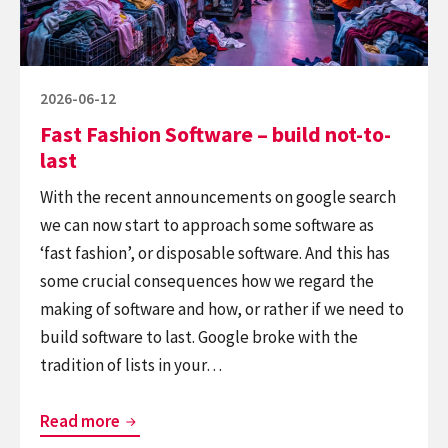
not-
to-
last
Posted
2026-06-12
on
Fast Fashion Software – build not-to-
last
With the recent announcements on google search
we can now start to approach some software as
‘fast fashion’, or disposable software. And this has
some crucial consequences how we regard the
making of software and how, or rather if we need to
build software to last. Google broke with the
tradition of lists in your…
Fast
Read more
Fashion