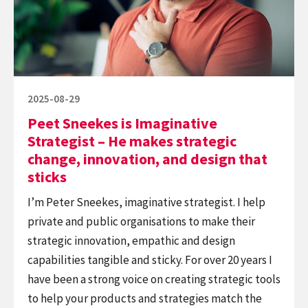
Strategist
–
He
makes
strategic
Posted
2025-08-29
change,
on
Peet Sneekes is Imaginative
innovation,
Strategist – He makes strategic
and
change, innovation, and design that
design
sticks
that
I’m Peter Sneekes, imaginative strategist. I help
sticks
private and public organisations to make their
strategic innovation, empathic and design
capabilities tangible and sticky. For over 20 years I
have been a strong voice on creating strategic tools
to help your products and strategies match the