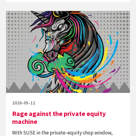
Oblique
Continue
Strategies
reading
Rage
against
the
private
equity
machine
Posted
2026-05-12
on
Rage against the private equity
machine
With SUSE in the private-equity shop window,