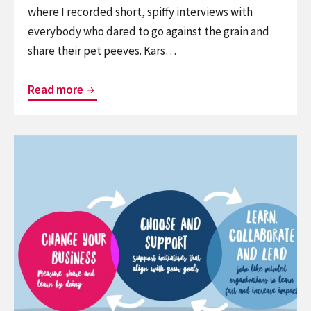
where I recorded short, spiffy interviews with
everybody who dared to go against the grain and
share their pet peeves. Kars…
Hot
Read more
Takes
at
Continue
ThingsCon
reading
2025
Service:
When
strategy’s
rubber
hits
the
road