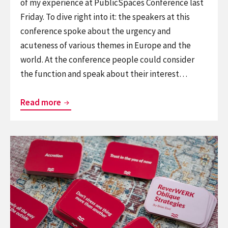
of my experience at PublicSpaces Conference last
Friday. To dive right into it: the speakers at this
conference spoke about the urgency and
acuteness of various themes in Europe and the
world. At the conference people could consider
the function and speak about their interest…
Thoughts
Read more
on
PublicSpaces
Continue
Conference
reading
2026
Brian
Eno’s
Oblique
Strategies