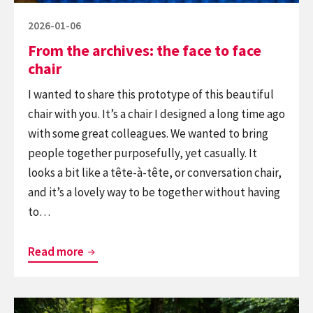
Posted
2026-01-06
on
From the archives: the face to face
chair
I wanted to share this prototype of this beautiful
chair with you. It’s a chair I designed a long time ago
with some great colleagues. We wanted to bring
people together purposefully, yet casually. It
looks a bit like a tête-à-tête, or conversation chair,
and it’s a lovely way to be together without having
to…
From
Read more
the
archives:
Continue
the