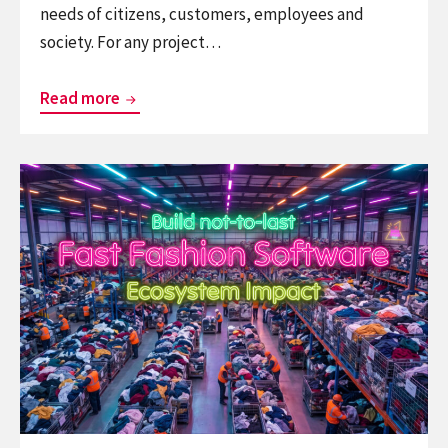
needs of citizens, customers, employees and
society. For any project…
Peet
Read more
Sneekes
is
Continue
Imaginative
reading
Strategist
Fast
–
Fashion
He
Software
makes
–
strategic
The
change,
Ecosystem
innovation,
Impact
and
design