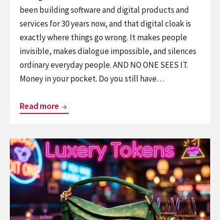
been building software and digital products and
services for 30 years now, and that digital cloak is
exactly where things go wrong. It makes people
invisible, makes dialogue impossible, and silences
ordinary everyday people. AND NO ONE SEES IT.
Money in your pocket. Do you still have…
Invisible
Read more
Broken
Windows
Continue
–
reading
AI
Luxery
and
Tokens
Software
in
organisations