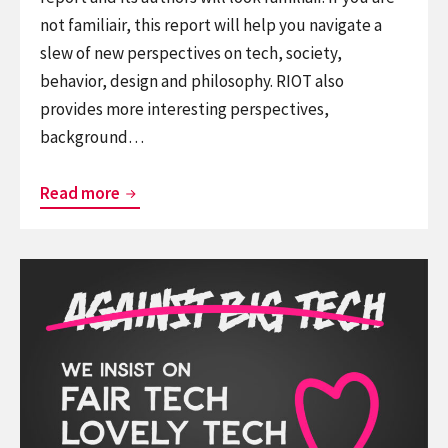
not familiair, this report will help you navigate a
slew of new perspectives on tech, society,
behavior, design and philosophy. RIOT also
provides more interesting perspectives,
background…
RIOT
Read more
2026,
the
Continue
ThingsCon
reading
report
We
on
should
the
not
state
be
of
against
responsible