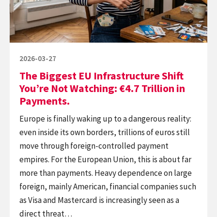
You’re
Not
Watching:
€4.7
Posted
2026-03-27
Trillion
on
The Biggest EU Infrastructure Shift
in
You’re Not Watching: €4.7 Trillion in
Payments.
Payments.
Europe is finally waking up to a dangerous reality:
even inside its own borders, trillions of euros still
move through foreign-controlled payment
empires. For the European Union, this is about far
more than payments. Heavy dependence on large
foreign, mainly American, financial companies such
as Visa and Mastercard is increasingly seen as a
direct threat…