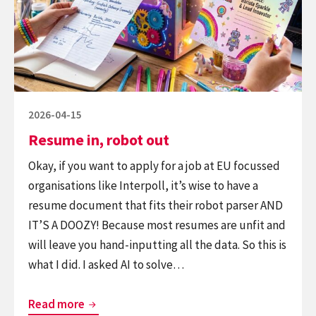
out
Posted
2026-04-15
on
Resume in, robot out
Okay, if you want to apply for a job at EU focussed
organisations like Interpoll, it’s wise to have a
resume document that fits their robot parser AND
IT’S A DOOZY! Because most resumes are unfit and
will leave you hand-inputting all the data. So this is
what I did. I asked AI to solve…
Resume
Read more