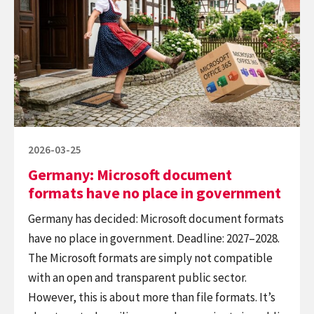
Microsoft
to
document
Automate,
formats
but
have
to
no
Create
place
in
government
Posted
2026-03-25
on
Germany: Microsoft document
formats have no place in government
Germany has decided: Microsoft document formats
have no place in government. Deadline: 2027–2028.
The Microsoft formats are simply not compatible
with an open and transparent public sector.
However, this is about more than file formats. It’s