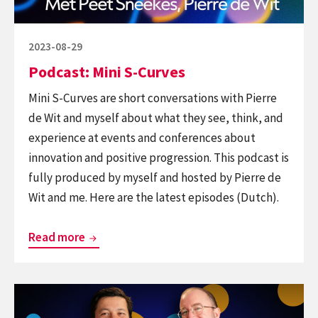
innovation,
tech,
design
Posted
2023-08-29
and
on
Podcast: Mini S-Curves
behaviour
Mini S-Curves are short conversations with Pierre
de Wit and myself about what they see, think, and
experience at events and conferences about
innovation and positive progression. This podcast is
fully produced by myself and hosted by Pierre de
Wit and me. Here are the latest episodes (Dutch).
Podcast:
Read more
Mini
S-
Continue
Curves
reading