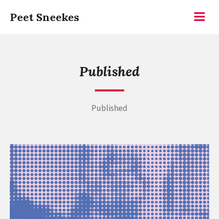
Skip
Peet Sneekes
to
Menu
content
Published
Published
Continue
reading
RIOT
2026,
the