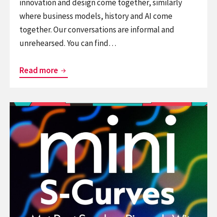
innovation and design come together, similarly
where business models, history and AI come
together. Our conversations are informal and
unrehearsed. You can find…
It’s
Read more
Just
A
Continue
Model
reading
–
Podcast:
a
Mini
podcast
S-
on
Curves
the
interstitium
of