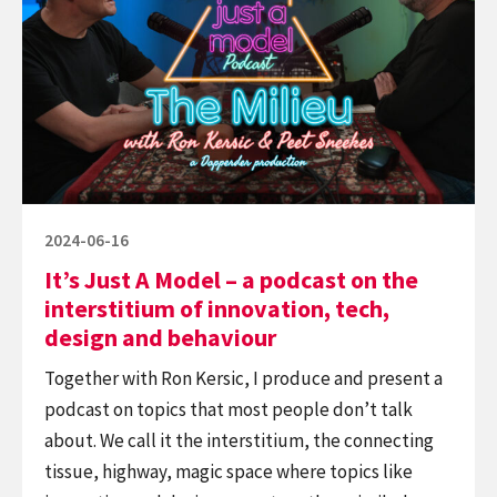
Just
why
A
it’s
Model
okay
–
a
podcast
on
the
Posted
2024-06-16
interstitium
on
It’s Just A Model – a podcast on the
of
interstitium of innovation, tech,
innovation,
design and behaviour
tech,
Together with Ron Kersic, I produce and present a
design
podcast on topics that most people don’t talk
and
about. We call it the interstitium, the connecting
behaviour
tissue, highway, magic space where topics like