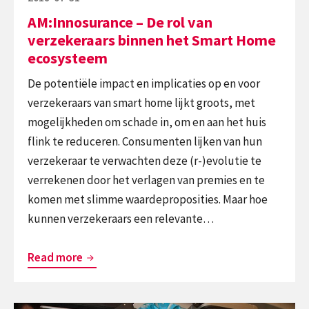
Home
on
AM:Innosurance – De rol van
ecosysteem
verzekeraars binnen het Smart Home
ecosysteem
De potentiële impact en implicaties op en voor
verzekeraars van smart home lijkt groots, met
mogelijkheden om schade in, om en aan het huis
flink te reduceren. Consumenten lijken van hun
verzekeraar te verwachten deze (r-)evolutie te
verrekenen door het verlagen van premies en te
komen met slimme waardeproposities. Maar hoe
kunnen verzekeraars een relevante…
AM:Innosurance
Read more
–
De