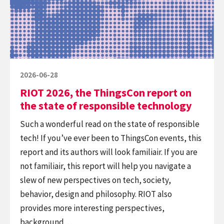
ThingsCon
report
on
the
state
of
Posted
2026-06-28
responsible
on
RIOT 2026, the ThingsCon report on
technology
the state of responsible technology
Such a wonderful read on the state of responsible
tech! If you’ve ever been to ThingsCon events, this
report and its authors will look familiair. If you are
not familiair, this report will help you navigate a
slew of new perspectives on tech, society,
behavior, design and philosophy. RIOT also
provides more interesting perspectives,
background…