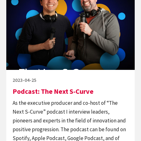
Podcast:
The
Next
S-
Curve
Posted
2023-04-25
on
Podcast: The Next S-Curve
As the executive producer and co-host of “The
Next S-Curve” podcast I interview leaders,
pioneers and experts in the field of innovation and
positive progression. The podcast can be found on
Spotify, Apple Podcast, Google Podcast, and of