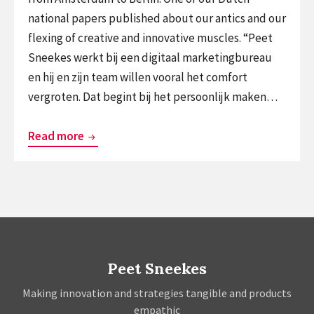
national papers published about our antics and our
flexing of creative and innovative muscles. “Peet
Sneekes werkt bij een digitaal marketingbureau
en hij en zijn team willen vooral het comfort
vergroten. Dat begint bij het persoonlijk maken…
Trouw
Read more
(Dutch
News
Paper):
Tech
talent
gets
Peet Sneekes
inspiration
on
Making innovation and strategies tangible and products
empathic
their