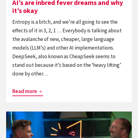
AI’s are inbred fever dreams and why
it’s okay
Entropy is a bitch, and we’re all going to see the
effects of it in 3, 2, 1 … Everybody is talking about
the avalanche of new, cheaper, large language
models (LLM’s) and other AI implementations.
DeepSeek, also known as CheapSeek seems to
stand out because it’s based on the ‘heavy lifting’
done by other…
AI’s
Read more
are
inbred
Continue
fever
reading
dreams
It’s
and