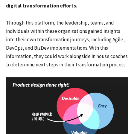
digital transformation efforts.
Through this platform, the leadership, teams, and
individuals within these organizations gained insights
into their own transformation journeys, including Agile,
DevOps, and BizDev implementations. With this
information, they could work alongside in house coaches
to determine next steps in their transformation process.