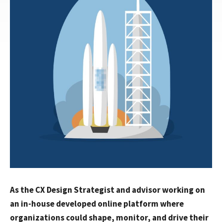
As the CX Design Strategist and advisor working on
an in-house developed online platform where
organizations could shape, monitor, and drive their