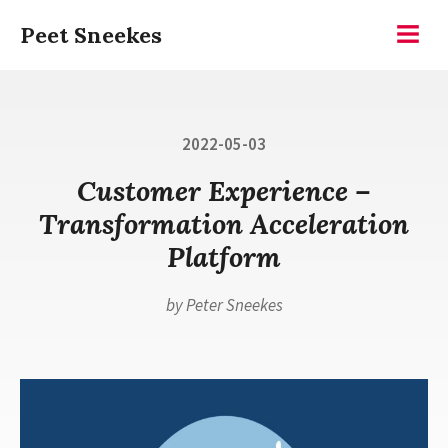
Skip
Peet Sneekes
to
Menu
content
Posted
2022-05-03
on
Customer Experience –
Transformation Acceleration
Platform
by
Peter Sneekes