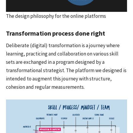
The design philosophy for the online platforms
Transformation process done right
Deliberate (digital) transformation is a journey where
learning, practicing and collaboration on various skill
sets are exchanged in a program designed by a
transformational strategist. The platform we designed is
intended to augment this journey with structure,
cohesion and regular measurements.