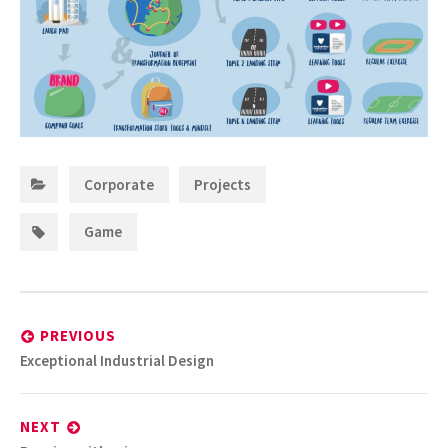
Categories:
,
Corporate
Projects
Tags:
Game
Post
navigation
PREVIOUS
Previous
Exceptional Industrial Design
post:
NEXT