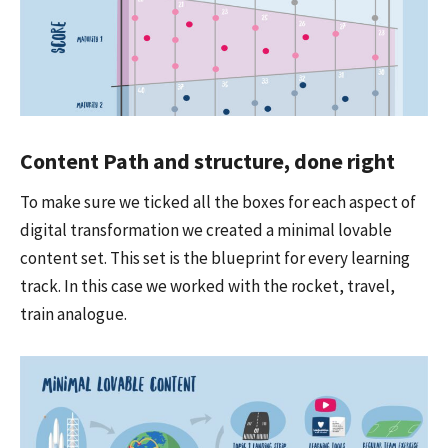
Content Path and structure, done right
To make sure we ticked all the boxes for each aspect of
digital transformation we created a minimal lovable
content set. This set is the blueprint for every learning
track. In this case we worked with the rocket, travel,
train analogue.