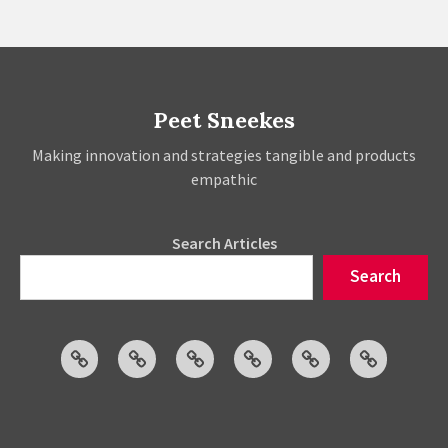
Peet Sneekes
Making innovation and strategies tangible and products
empathic
Search Articles
Search
Articles
Events
Social
Projects
About
Publicatio
Posts
Peet