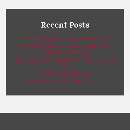
Recent Posts
Fast Fashion Software – The Ecosystem Impact
RIOT 2026, the ThingsCon report on the state of
responsible technology
We should not be against Big Tech, but insist good
tech.
World Building with Prose
Fast Fashion Software – build not-to-last