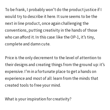
To be frank, I probably won’t do the product justice if I
would try to describe it here. It sure seems to be the
next in line product, once again challenging the
conventions, putting creativity in the hands of those
who can afford it. In this case: like the OP-1, it’s tiny,
complete and damn cute.
Price is the only decrement to the level of attention to
their designs and creating things from the ground up: it’s
expensive. I’m in a fortunate place to get a hands on
experience and most of all: learn from the minds that
created tools to free your mind.
What is your inspiration for creativity?