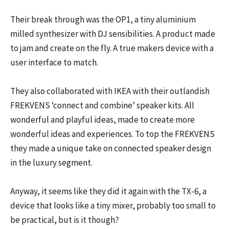
Their break through was the OP1, a tiny aluminium
milled synthesizer with DJ sensibilities. A product made
to jam and create on the fly. A true makers device with a
user interface to match.
They also collaborated with IKEA with their outlandish
FREKVENS ‘connect and combine’ speaker kits. All
wonderful and playful ideas, made to create more
wonderful ideas and experiences. To top the FREKVENS
they made a unique take on connected speaker design
in the luxury segment.
Anyway, it seems like they did it again with the TX-6, a
device that looks like a tiny mixer, probably too small to
be practical, but is it though?