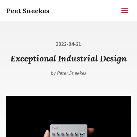
Skip
Peet Sneekes
to
Menu
content
Posted
2022-04-21
on
Exceptional Industrial Design
by
Peter Sneekes