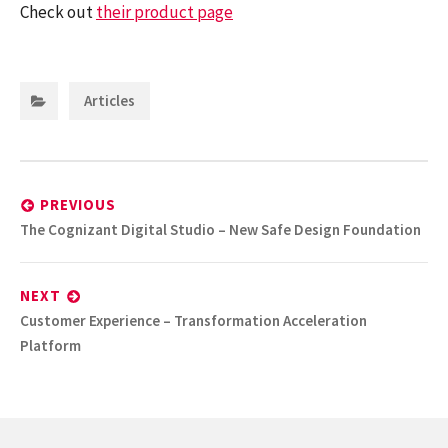
Check out
their product page
Categories:
Articles
Post
navigation
PREVIOUS
Previous
The Cognizant Digital Studio – New Safe Design Foundation
post:
NEXT
Next
Customer Experience – Transformation Acceleration
post:
Platform