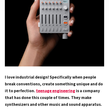
I love industrial design! Specifically when people
break conventions, create something unique and do
it to perfection.
teenage engineering
is a company
that has done this couple of times. They make
synthesizers and other music and sound apparatus.