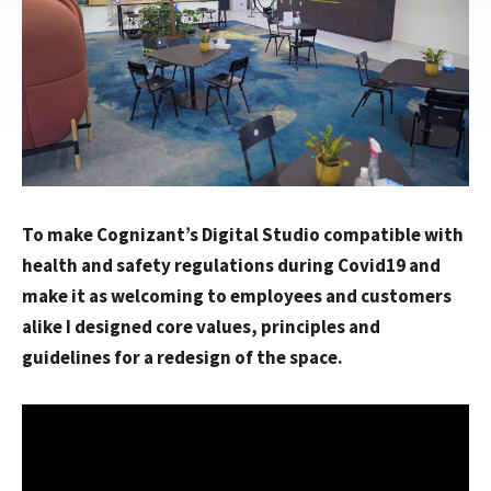
To make Cognizant’s Digital Studio compatible with
health and safety regulations during Covid19 and
make it as welcoming to employees and customers
alike I designed core values, principles and
guidelines for a redesign of the space.