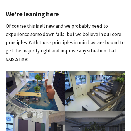
We’re leaning here
Of course this is all new and we probably need to
experience some down falls, but we believe in our core
principles. With those principles in mind we are bound to
get the majority right and improve any situation that
exists now.