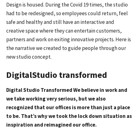
Design is housed. During the Covid 19 times, the studio
had to be redesigned, so employees could return, feel
safe and healthy and still have an interactive and
creative space where they can entertain customers,
partners and work on exiting innovative projects. Here is
the narrative we created to guide people through our
new studio concept.
DigitalStudio transformed
Digital Studio Transformed We believe in work and
we take working very serious, but we also
recognized that our offices is more than just a place
to be. That’s why we took the lock down situation as
inspiration and reimagined our office.