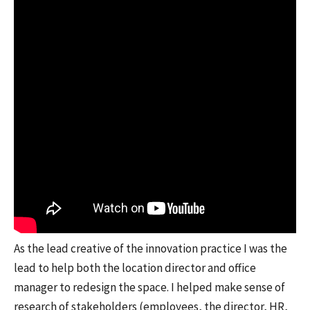
As the lead creative of the innovation practice I was the
lead to help both the location director and office
manager to redesign the space. I helped make sense of
research of stakeholders (employees, the director, HR,