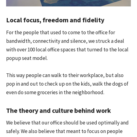
Local focus, freedom and fidelity
For the people that used to come to the office for
bandwidth, connectivity and silence, we struck a deal
with over 100 local office spaces that turned to the local
popup seat model.
This way people can walk to their workplace, but also
pop in and out to check up on the kids, walk the dogs of
even do some groceries in the neighborhood.
The theory and culture behind work
We believe that our office should be used optimally and
safely. We also believe that meant to focus on people