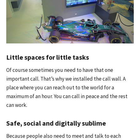
Little spaces for little tasks
Of course sometimes you need to have that one
important call. That’s why we installed the call wall. A
place where you can reach out to the world for a
maximum of an hour. You can call in peace and the rest
can work.
Safe, social and digitally sublime
Because people also need to meet and talk to each