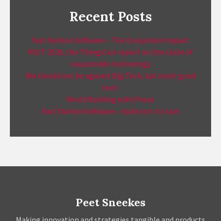
Recent Posts
Fast Fashion Software – The Ecosystem Impact
RIOT 2026, the ThingsCon report on the state of
responsible technology
We should not be against Big Tech, but insist good
tech.
World Building with Prose
Fast Fashion Software – build not-to-last
Peet Sneekes
Making innovation and strategies tangible and products