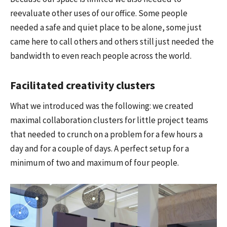
reevaluate other uses of our office. Some people
needed a safe and quiet place to be alone, some just
came here to call others and others still just needed the
bandwidth to even reach people across the world.
Facilitated creativity clusters
What we introduced was the following: we created
maximal collaboration clusters for little project teams
that needed to crunch on a problem for a few hours a
day and for a couple of days. A perfect setup for a
minimum of two and maximum of four people.