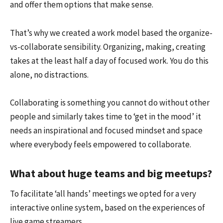
and offer them options that make sense.
That’s why we created a work model based the organize-
vs-collaborate sensibility. Organizing, making, creating
takes at the least half a day of focused work. You do this
alone, no distractions.
Collaborating is something you cannot do without other
people and similarly takes time to ‘get in the mood’ it
needs an inspirational and focused mindset and space
where everybody feels empowered to collaborate.
What about huge teams and big meetups?
To facilitate ‘all hands’ meetings we opted for a very
interactive online system, based on the experiences of
live game streamers.