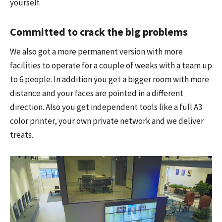
yourself.
Committed to crack the big problems
We also got a more permanent version with more
facilities to operate for a couple of weeks with a team up
to 6 people. In addition you get a bigger room with more
distance and your faces are pointed in a different
direction. Also you get independent tools like a full A3
color printer, your own private network and we deliver
treats.