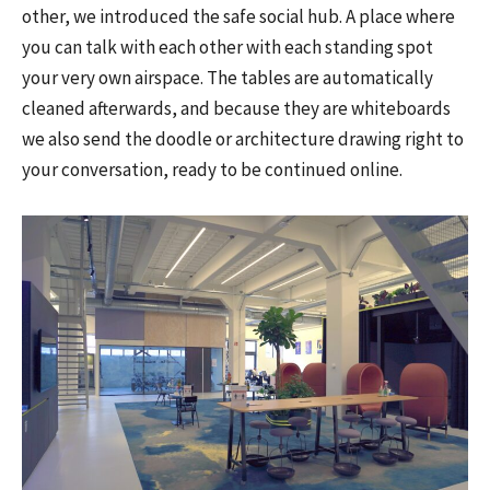
other, we introduced the safe social hub. A place where
you can talk with each other with each standing spot
your very own airspace. The tables are automatically
cleaned afterwards, and because they are whiteboards
we also send the doodle or architecture drawing right to
your conversation, ready to be continued online.