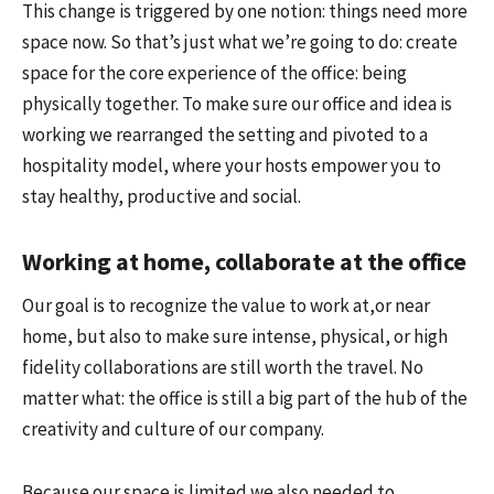
This change is triggered by one notion: things need more
space now. So that’s just what we’re going to do: create
space for the core experience of the office: being
physically together. To make sure our office and idea is
working we rearranged the setting and pivoted to a
hospitality model, where your hosts empower you to
stay healthy, productive and social.
Working at home, collaborate at the office
Our goal is to recognize the value to work at,or near
home, but also to make sure intense, physical, or high
fidelity collaborations are still worth the travel. No
matter what: the office is still a big part of the hub of the
creativity and culture of our company.
Because our space is limited we also needed to