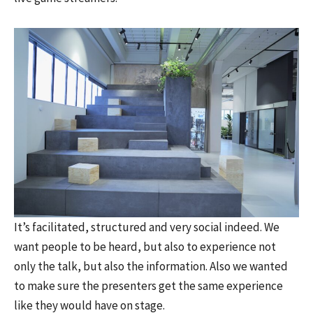
It’s facilitated, structured and very social indeed. We
want people to be heard, but also to experience not
only the talk, but also the information. Also we wanted
to make sure the presenters get the same experience
like they would have on stage.