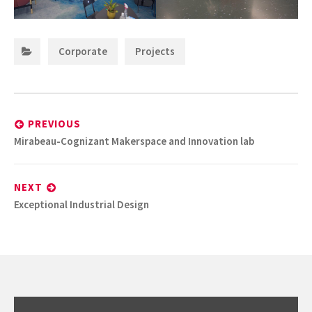
Categories:
,
Corporate
Projects
Post
navigation
PREVIOUS
Previous
Mirabeau-Cognizant Makerspace and Innovation lab
post:
NEXT
Next
Exceptional Industrial Design
post: