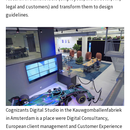
legal and customers) and transform them to design
guidelines.
Cognizants Digital Studio in the Kauwgomballenfabriek
in Amsterdam is a place were Digital Consultancy,
European client management and Customer Experience