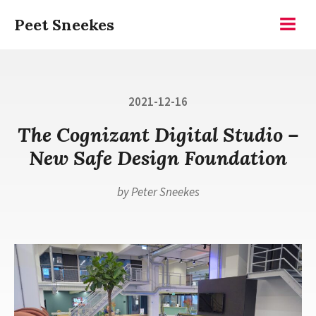
Skip
Peet Sneekes
to
Menu
content
Posted
2021-12-16
on
The Cognizant Digital Studio –
New Safe Design Foundation
by
Peter Sneekes