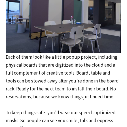
Each of them look like a little popup project, including
physical boards that are digitized into the cloud and a
full complement of creative tools. Board, table and
tools can be stowed away after you’re done in the board
rack. Ready for the next team to install their board. No
reservations, because we know things just need time.
To keep things safe, you’ll wear our speech optimized
masks. So people can see you smile, talk and express