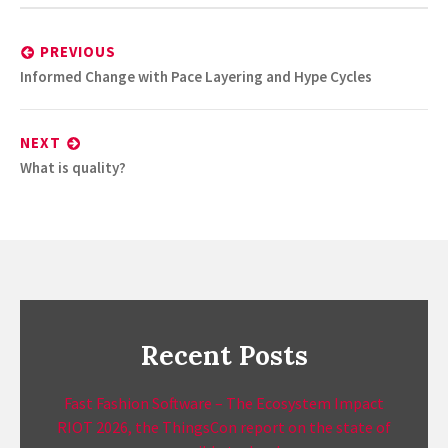
Post
navigation
PREVIOUS
Previous
Informed Change with Pace Layering and Hype Cycles
post:
NEXT
Next
What is quality?
post:
Recent Posts
Fast Fashion Software – The Ecosystem Impact
RIOT 2026, the ThingsCon report on the state of