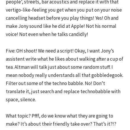
people’, streets, bar acoustics and replace it with that
vertigo-like-feeling you get when you put on your noise
cancelling headset before you play things! Yes! Oh and
make Jony sound like he did at Apple! Not his normal
voice! Not even when he talks candidly!
Five: OH shoot! We need a script! Okay, I want Jony’s
assistent write what he likes about walking after a cup of
tea. Altman will talk just about some random stuff. I
mean nobody really understands all that gobbledegook.
Filter out some of the techno babble. No! Don’t
translate it, just search and replace technobabble with
space, silence.
What topic? Pfff, do we know what they are going to
make? It’s about their friendly take over? That’s it?!?