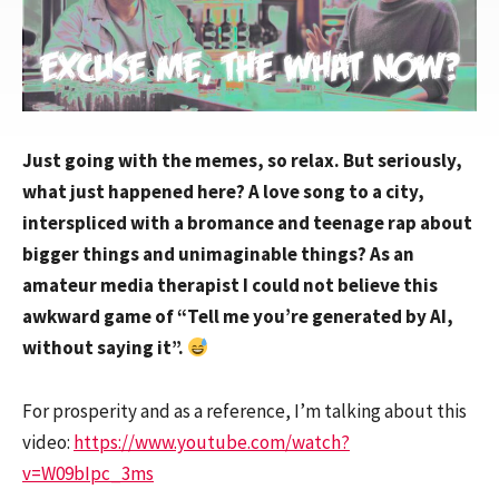
Just going with the memes, so relax. But seriously,
what just happened here? A love song to a city,
interspliced with a bromance and teenage rap about
bigger things and unimaginable things? As an
amateur media therapist I could not believe this
awkward game of “Tell me you’re generated by AI,
without saying it”.
For prosperity and as a reference, I’m talking about this
video:
https://www.youtube.com/watch?
v=W09bIpc_3ms