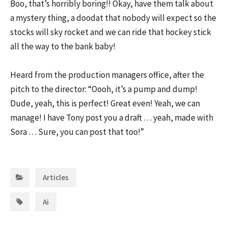
Boo, that’s horribly boring!! Okay, have them talk about
a mystery thing, a doodat that nobody will expect so the
stocks will sky rocket and we can ride that hockey stick
all the way to the bank baby!
Heard from the production managers office, after the
pitch to the director: “Oooh, it’s a pump and dump!
Dude, yeah, this is perfect! Great even! Yeah, we can
manage! I have Tony post you a draft … yeah, made with
Sora … Sure, you can post that too!”
Categories:
Articles
Tags:
Ai