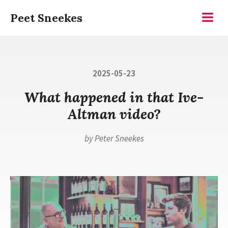
Skip
Peet Sneekes
to
Menu
content
Posted
2025-05-23
on
What happened in that Ive-
Altman video?
by
Peter Sneekes