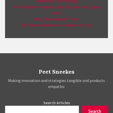
responsible technology
We should not be against Big Tech, but insist good
tech.
World Building with Prose
Fast Fashion Software – build not-to-last
Peet Sneekes
Making innovation and strategies tangible and products
empathic
Search Articles
Search