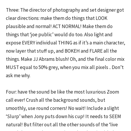
Three: The director of photography and set designer got
clear directions: make them do things that LOOK
plausible and normal! ACT NORMAL! Make them do
things that ‘joe public’ would do too. Also light and
expose EVERY individual THING as if it’s a main character,
now layer that stuff up, and BOKEH and FLARE all the
things. Make JJ Abrams blush! Oh, and the final color mix
MUST equal to 50% grey, when you mix all pixels .. Don’t
ask me why.
Four: have the sound be like the most luxurious Zoom
call ever! Crush all the background sounds, but
smoothly, use round corners! No wait! Include a slight
‘Slurp’ when Jony puts down his cup! It needs to SEEM
natural! But filter out all the other sounds of the ‘live