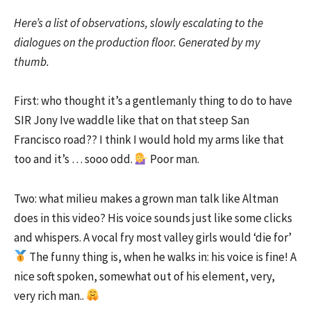
Here’s a list of observations, slowly escalating to the
dialogues on the production floor. Generated by my
thumb.
First: who thought it’s a gentlemanly thing to do to have
SIR Jony Ive waddle like that on that steep San
Francisco road?? I think I would hold my arms like that
too and it’s … sooo odd.
Poor man.
Two: what milieu makes a grown man talk like Altman
does in this video? His voice sounds just like some clicks
and whispers. A vocal fry most valley girls would ‘die for’
The funny thing is, when he walks in: his voice is fine! A
nice soft spoken, somewhat out of his element, very,
very rich man..