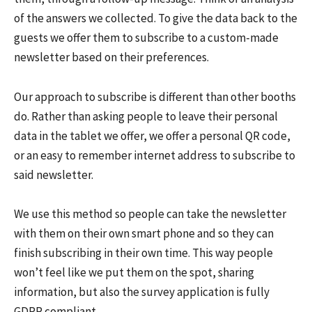
of the answers we collected. To give the data back to the
guests we offer them to subscribe to a custom-made
newsletter based on their preferences.
Our approach to subscribe is different than other booths
do. Rather than asking people to leave their personal
data in the tablet we offer, we offer a personal QR code,
or an easy to remember internet address to subscribe to
said newsletter.
We use this method so people can take the newsletter
with them on their own smart phone and so they can
finish subscribing in their own time. This way people
won’t feel like we put them on the spot, sharing
information, but also the survey application is fully
GDPR compliant.