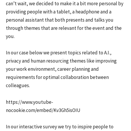
can’t wait, we decided to make it a bit more personal by
providing people with a tablet, a headphone and a
personal assistant that both presents and talks you
through themes that are relevant for the event and the
you.
In our case below we present topics related to A.I.,
privacy and human resourcing themes like improving
your work environment, career planning and
requirements for optimal collaboration between
colleagues.
https://www.youtube-
nocookie.com/embed/Kv3Gh5isOIU
In our interactive survey we try to inspire people to