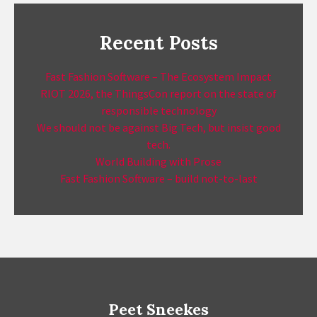
Recent Posts
Fast Fashion Software – The Ecosystem Impact
RIOT 2026, the ThingsCon report on the state of
responsible technology
We should not be against Big Tech, but insist good
tech.
World Building with Prose
Fast Fashion Software – build not-to-last
Peet Sneekes