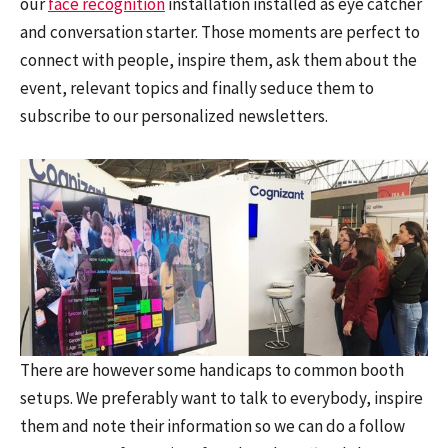
our
face recognition
installation installed as eye catcher
and conversation starter. Those moments are perfect to
connect with people, inspire them, ask them about the
event, relevant topics and finally seduce them to
subscribe to our personalized newsletters.
There are however some handicaps to common booth
setups. We preferably want to talk to everybody, inspire
them and note their information so we can do a follow