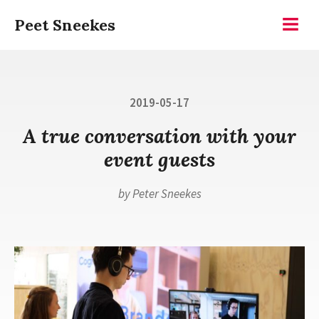
Skip
Peet Sneekes
to
Menu
content
Posted
2019-05-17
on
A true conversation with your
event guests
by
Peter Sneekes