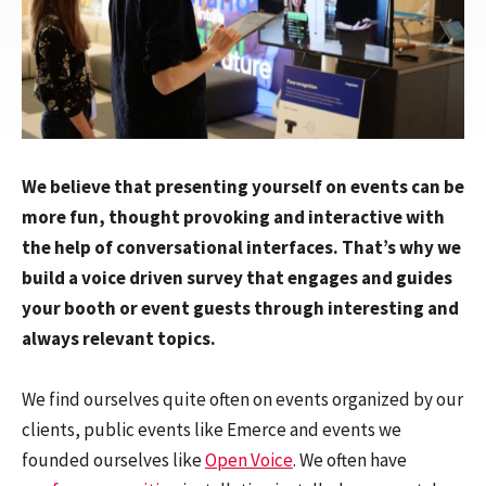
We believe that presenting yourself on events can be
more fun, thought provoking and interactive with
the help of conversational interfaces. That’s why we
build a voice driven survey that engages and guides
your booth or event guests through interesting and
always relevant topics.
We find ourselves quite often on events organized by our
clients, public events like Emerce and events we
founded ourselves like
Open Voice
. We often have