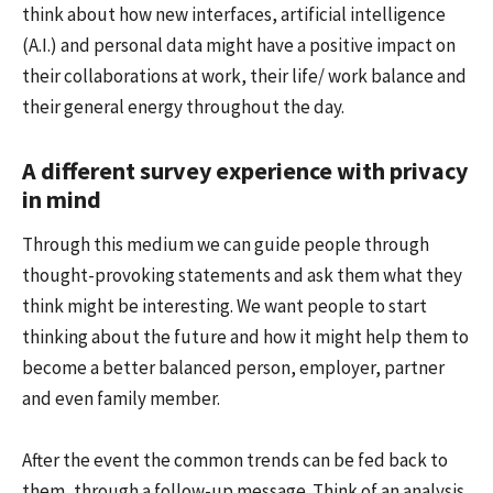
think about how new interfaces, artificial intelligence
(A.I.) and personal data might have a positive impact on
their collaborations at work, their life/ work balance and
their general energy throughout the day.
A different survey experience with privacy
in mind
Through this medium we can guide people through
thought-provoking statements and ask them what they
think might be interesting. We want people to start
thinking about the future and how it might help them to
become a better balanced person, employer, partner
and even family member.
After the event the common trends can be fed back to
them, through a follow-up message. Think of an analysis