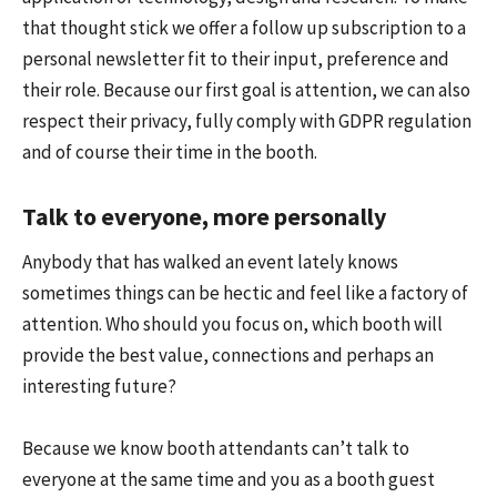
that thought stick we offer a follow up subscription to a
personal newsletter fit to their input, preference and
their role. Because our first goal is attention, we can also
respect their privacy, fully comply with GDPR regulation
and of course their time in the booth.
Talk to everyone, more personally
Anybody that has walked an event lately knows
sometimes things can be hectic and feel like a factory of
attention. Who should you focus on, which booth will
provide the best value, connections and perhaps an
interesting future?
Because we know booth attendants can’t talk to
everyone at the same time and you as a booth guest