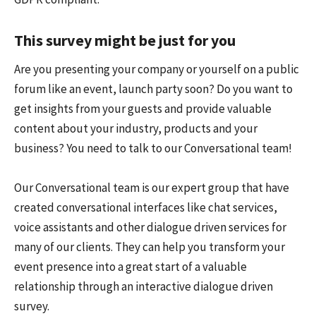
This survey might be just for you
Are you presenting your company or yourself on a public
forum like an event, launch party soon? Do you want to
get insights from your guests and provide valuable
content about your industry, products and your
business? You need to talk to our Conversational team!
Our Conversational team is our expert group that have
created conversational interfaces like chat services,
voice assistants and other dialogue driven services for
many of our clients. They can help you transform your
event presence into a great start of a valuable
relationship through an interactive dialogue driven
survey.