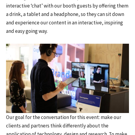
interactive ‘chat’ with our booth guests by offering them
a drink, a tablet and a headphone, so they can sit down
and experience our content in an interactive, inspiring
and easy going way.
Our goal for the conversation for this event: make our
clients and partners think differently about the
application of technology, design and research. To make