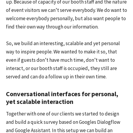
up. Because of capacity of our booth staff and the nature
of event visitors we can’t serve everybody. We do want to
welcome everybody personally, but also want people to
find their own way through our information.
So, we build an interesting, scalable and yet personal
way to inspire people. We wanted to make it so, that
even if guests don’t have much time, don’t want to
interact, or our booth staff is occupied, they still are
served and can do a follow up in their own time.
Conversational interfaces for personal,
yet scalable interaction
Together with one of our clients we started to design
and build a quick survey based on Googles Dialogflow
and Google Assistant. In this setup we can build an