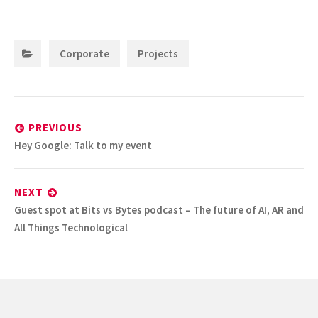
Categories:
,
Corporate
Projects
Post
navigation
PREVIOUS
Previous
Hey Google: Talk to my event
post:
NEXT
Next
Guest spot at Bits vs Bytes podcast – The future of AI, AR and
post:
All Things Technological