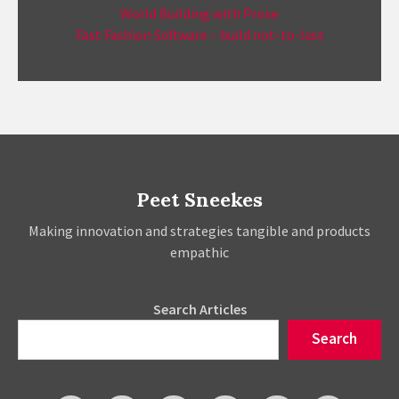
World Building with Prose
Fast Fashion Software – build not-to-last
Peet Sneekes
Making innovation and strategies tangible and products
empathic
Search Articles
Search