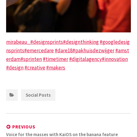
mirabeau_
#designsprints
#designthinking
#googledesig
nsprints
#emercedare
#dare18
#pakhuisdezwijger
#amst
erdam
#sprinten
#timetimer
#digitalagency
#innovation
#design
#creative
#makers
Categories:
Social Posts
Post
navigation
PREVIOUS
Previous
Voice for the masses with KaiOS on the banana feature