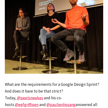
What are the requirements for a Google Design Sprint?
And does it have to be that strict?
Today,
@peetsneekes
and his co-
hosts
@eefgriffioen
and
@paulienhosang
answered all