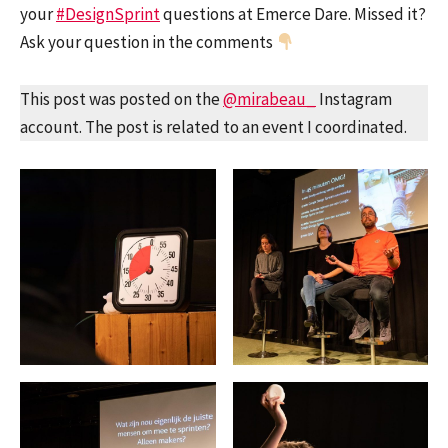
your
#DesignSprint
questions at Emerce Dare. Missed it?
Ask your question in the comments
This post was posted on the
@mirabeau_
Instagram
account. The post is related to an event I coordinated.