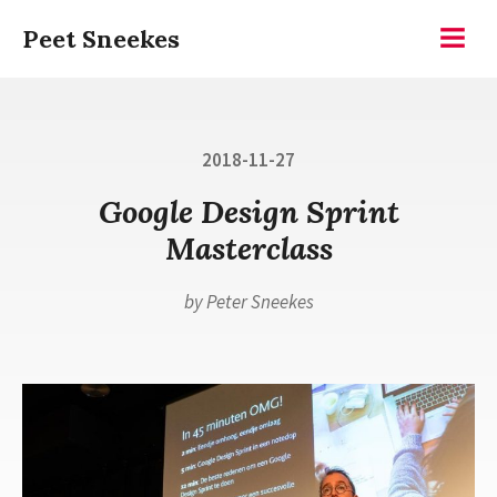
Skip
Peet Sneekes
to
Menu
content
Posted
2018-11-27
on
Google Design Sprint
Masterclass
by
Peter Sneekes