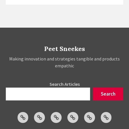
Fashion
Software
–
The
Ecosystem
Impact
Peet Sneekes
Making innovation and strategies tangible and products
empathic
Search Articles
Search
Articles
Events
Social
Projects
About
Publicatio
Posts
Peet