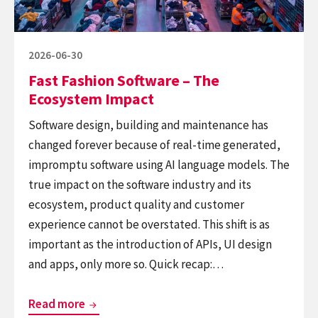
Impact
Posted
2026-06-30
on
Fast Fashion Software – The
Ecosystem Impact
Software design, building and maintenance has
changed forever because of real-time generated,
impromptu software using AI language models. The
true impact on the software industry and its
ecosystem, product quality and customer
experience cannot be overstated. This shift is as
important as the introduction of APIs, UI design
and apps, only more so. Quick recap:…
Fast
Read more