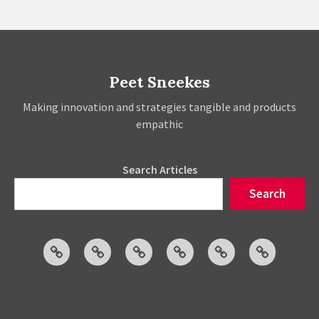
Strategies
Peet Sneekes
Making innovation and strategies tangible and products
empathic
Search Articles
Search
Articles
Events
Social
Projects
About
Publicatio
Posts
Peet