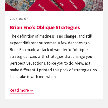
Posted
2026-06-07
on
Brian Eno’s Oblique Strategies
The definition of madness is no change, and still
expect different outcomes. A few decades ago
Brian Eno made a stack of wonderful ‘oblique
strategies’: cars with strategies that change your
perspective, actions, force you to do, view, act,
make different. I printed this pack of strategies, so
I can take it with me, when…
Brian
Read more
Eno’s
Oblique