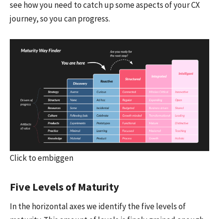
see how you need to catch up some aspects of your CX
journey, so you can progress.
Click to embiggen
Five Levels of Maturity
In the horizontal axes we identify the five levels of