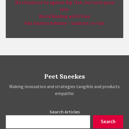
We should not be against Big Tech, but insist good
tech.
World Building with Prose
Fast Fashion Software – build not-to-last
Peet Sneekes
Making innovation and strategies tangible and products
empathic
Search Articles
Search