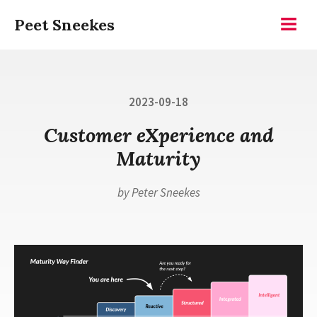
Skip
Peet Sneekes
to
Menu
content
Posted
2023-09-18
on
Customer eXperience and
Maturity
by
Peter Sneekes