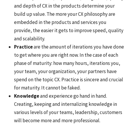
and depth of CX in the products determine your
build up value. The more your CX philosophy are
embedded in the products and services you
provide, the easier it gets to improve speed, quality
and scalability.
Practice
are the amount of iterations you have done
to get where you are right now. In the case of each
phase of maturity: how many hours, iterations you,
your team, your organization, your partners have
spend on the topic CX. Practice is sincere and crucial
for maturity. It cannot be faked.
Knowledge
and experience go hand in hand.
Creating, keeping and internalizing knowledge in
various levels of your teams, leadership, customers
will become more and more professional.