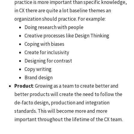
practice is more important than specific knowledge,
in CX there are quite a lot baseline themes an
organization should practice. For example:
Doing research with people
Creative processes like Design Thinking
Coping with biases
Create for inclusivity
Designing for contrast
Copy writing
Brand design
Product
: Growing as a team to create better and
better products will create the need to follow the
de-facto design, production and integration
standards. This will become more and more
important throughout the lifetime of the CX team.