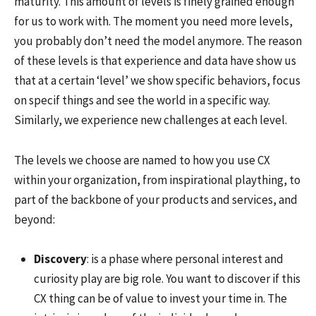
maturity. This amount of levels is finely grained enough
for us to work with. The moment you need more levels,
you probably don’t need the model anymore. The reason
of these levels is that experience and data have show us
that at a certain ‘level’ we show specific behaviors, focus
on specif things and see the world in a specific way.
Similarly, we experience new challenges at each level.
The levels we choose are named to how you use CX
within your organization, from inspirational plaything, to
part of the backbone of your products and services, and
beyond:
Discovery
: is a phase where personal interest and
curiosity play are big role. You want to discover if this
CX thing can be of value to invest your time in. The