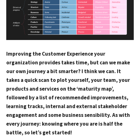
Improving the Customer Experience your
organization provides takes time, but can we make
our own journey a bit smarter? I think we can. It
takes a quick scan to plot yourself, your team, your
products and services on the ‘maturity map’,
followed by a list of recommended improvements,
learning tracks, internal and external stakeholder
engagement and some business sensibility. As with
every journey: knowing where you are is half the
battle, so let’s get started!