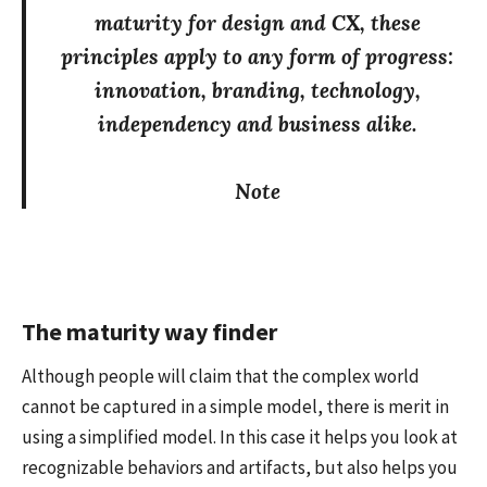
maturity for design and CX, these
principles apply to any form of progress:
innovation, branding, technology,
independency and business alike.
Note
The maturity way finder
Although people will claim that the complex world
cannot be captured in a simple model, there is merit in
using a simplified model. In this case it helps you look at
recognizable behaviors and artifacts, but also helps you