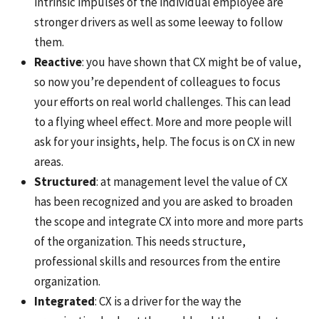
intrinsic impulses of the individual employee are
stronger drivers as well as some leeway to follow
them.
Reactive
: you have shown that CX might be of value,
so now you’re dependent of colleagues to focus
your efforts on real world challenges. This can lead
to a flying wheel effect. More and more people will
ask for your insights, help. The focus is on CX in new
areas.
Structured
: at management level the value of CX
has been recognized and you are asked to broaden
the scope and integrate CX into more and more parts
of the organization. This needs structure,
professional skills and resources from the entire
organization.
Integrated
: CX is a driver for the way the