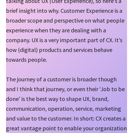
talking about UX (User Experience), so here’s a
brief insight into why. Customer Experience is a
broader scope and perspective on what people
experience when they are dealing with a
company. UX is a very important part of CX. It’s
how (digital) products and services behave
towards people.
The journey of a customer is broader though
and I think that journey, or even their ‘Job to be
done’ is the best way to shape UX, brand,
communication, operation, service, marketing
and value to the customer. In short: CX creates a
great vantage point to enable your organization