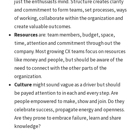
just the enthusiasts mind. Structure creates clarity
and commitment to form teams, set processes, ways
of working, collaborate within the organization and
create valuable outcomes.
Resources
are: team members, budget, space,
time, attention and commitment through out the
company. Most growing CX teams focus on resources
like money and people, but should be aware of the
need to connect with the other parts of the
organization.
Culture
might sound vague as a driver but should
be payed attention to in each and every step. Are
people empowered to make, show and join. Do they
celebrate success, propagate energy and openness.
Are they prone to embrace failure, learn and share
knowledge?