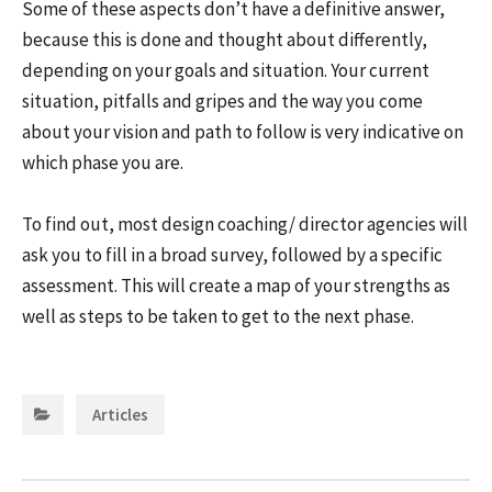
Some of these aspects don’t have a definitive answer,
because this is done and thought about differently,
depending on your goals and situation. Your current
situation, pitfalls and gripes and the way you come
about your vision and path to follow is very indicative on
which phase you are.
To find out, most design coaching/ director agencies will
ask you to fill in a broad survey, followed by a specific
assessment. This will create a map of your strengths as
well as steps to be taken to get to the next phase.
Categories:
Articles