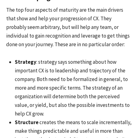
The top four aspects of maturity are the main drivers
that show and help your progression of CX. They
probably seem arbitrary, but will help any team, or
individual to gain recognition and leverage to get things
done on your journey. These are in no particular order:
Strategy
: strategy says something about how
important CX is to leadership and trajectory of the
company. Both need to be formalized in general, to
more and more specific terms. The strategy of an
organization will determine both the perceived
value, or yield, but also the possible investments to
help CX grow.
Structure
creates the means to scale incrementally,
make things predictable and useful in more than