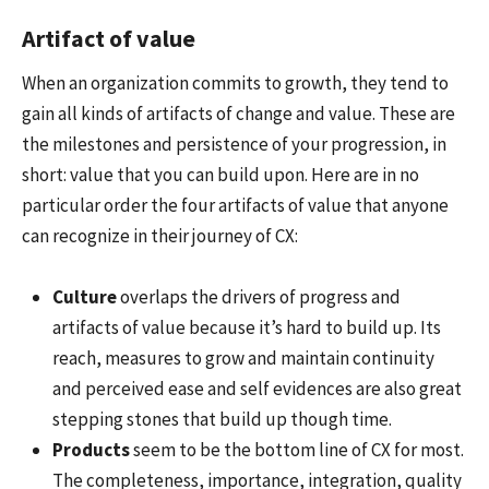
Artifact of value
When an organization commits to growth, they tend to
gain all kinds of artifacts of change and value. These are
the milestones and persistence of your progression, in
short: value that you can build upon. Here are in no
particular order the four artifacts of value that anyone
can recognize in their journey of CX:
Culture
overlaps the drivers of progress and
artifacts of value because it’s hard to build up. Its
reach, measures to grow and maintain continuity
and perceived ease and self evidences are also great
stepping stones that build up though time.
Products
seem to be the bottom line of CX for most.
The completeness, importance, integration, quality