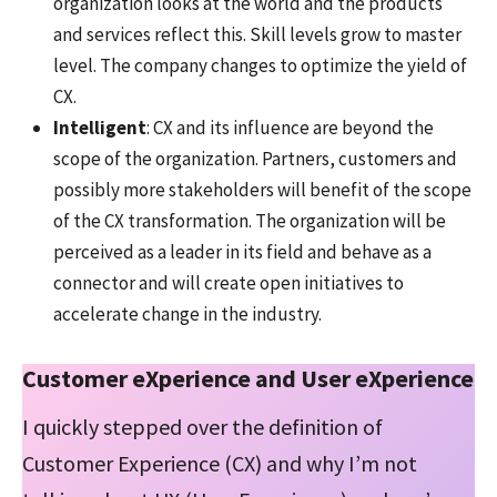
organization looks at the world and the products
and services reflect this. Skill levels grow to master
level. The company changes to optimize the yield of
CX.
Intelligent
: CX and its influence are beyond the
scope of the organization. Partners, customers and
possibly more stakeholders will benefit of the scope
of the CX transformation. The organization will be
perceived as a leader in its field and behave as a
connector and will create open initiatives to
accelerate change in the industry.
Customer eXperience and User eXperience
I quickly stepped over the definition of
Customer Experience (CX) and why I’m not