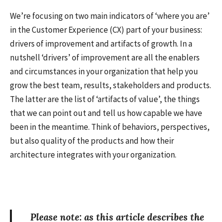
We’re focusing on two main indicators of ‘where you are’
in the Customer Experience (CX) part of your business:
drivers of improvement and artifacts of growth. In a
nutshell ‘drivers’ of improvement are all the enablers
and circumstances in your organization that help you
grow the best team, results, stakeholders and products.
The latter are the list of ‘artifacts of value’, the things
that we can point out and tell us how capable we have
been in the meantime. Think of behaviors, perspectives,
but also quality of the products and how their
architecture integrates with your organization.
Please note: as this article describes the