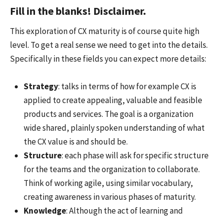
Fill in the blanks! Disclaimer.
This exploration of CX maturity is of course quite high
level. To get a real sense we need to get into the details.
Specifically in these fields you can expect more details:
Strategy
: talks in terms of how for example CX is
applied to create appealing, valuable and feasible
products and services. The goal is a organization
wide shared, plainly spoken understanding of what
the CX value is and should be.
Structure
: each phase will ask for specific structure
for the teams and the organization to collaborate.
Think of working agile, using similar vocabulary,
creating awareness in various phases of maturity.
Knowledge
: Although the act of learning and