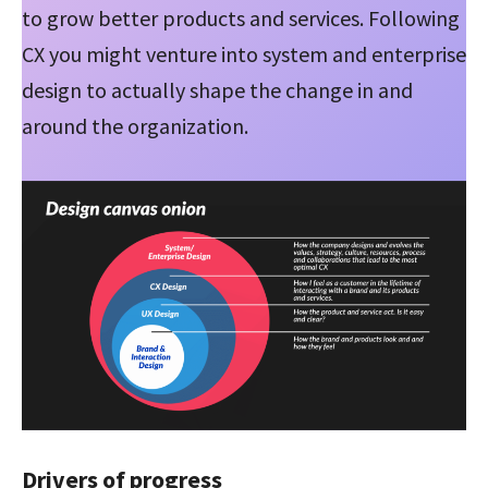
to grow better products and services. Following
CX you might venture into system and enterprise
design to actually shape the change in and
around the organization.
Drivers of progress