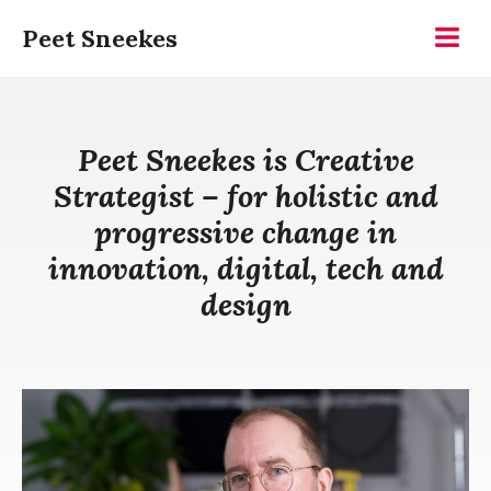
Skip
Peet Sneekes
to
Menu
content
Peet Sneekes is Creative
Strategist – for holistic and
progressive change in
innovation, digital, tech and
design