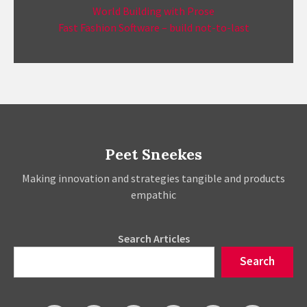
World Building with Prose
Fast Fashion Software – build not-to-last
Peet Sneekes
Making innovation and strategies tangible and products
empathic
Search Articles
Search