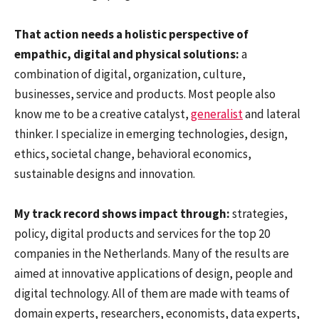
That action needs a holistic perspective of
empathic, digital and physical solutions:
a
combination of digital, organization, culture,
businesses, service and products. Most people also
know me to be a creative catalyst,
generalist
and lateral
thinker. I specialize in emerging technologies, design,
ethics, societal change, behavioral economics,
sustainable designs and innovation.
My track record shows impact through:
strategies,
policy, digital products and services for the top 20
companies in the Netherlands. Many of the results are
aimed at innovative applications of design, people and
digital technology. All of them are made with teams of
domain experts, researchers, economists, data experts,