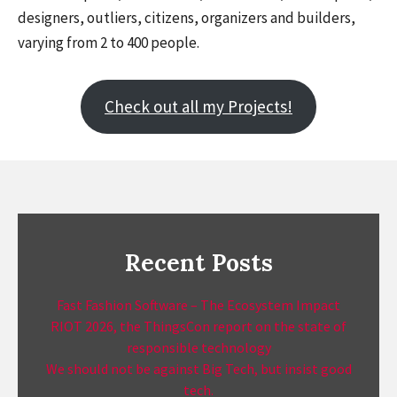
designers, outliers, citizens, organizers and builders,
varying from 2 to 400 people.
Check out all my Projects!
Recent Posts
Fast Fashion Software – The Ecosystem Impact
RIOT 2026, the ThingsCon report on the state of
responsible technology
We should not be against Big Tech, but insist good
tech.